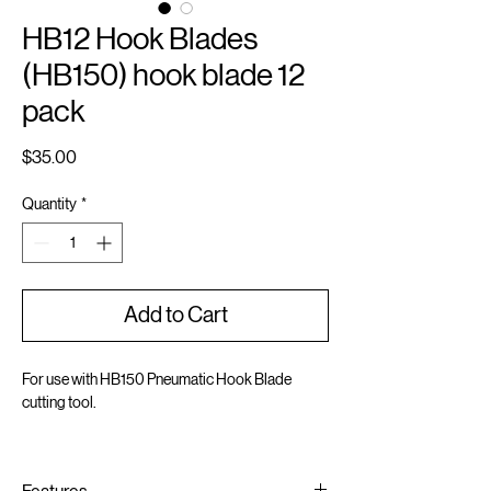
HB12 Hook Blades
(HB150) hook blade 12
pack
Price
$35.00
Quantity
*
Add to Cart
For use with HB150 Pneumatic Hook Blade
cutting tool.
Includes 12 sturdy steel hook blades
Cuts dimensional shingles