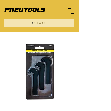
pneutools
SEARCH