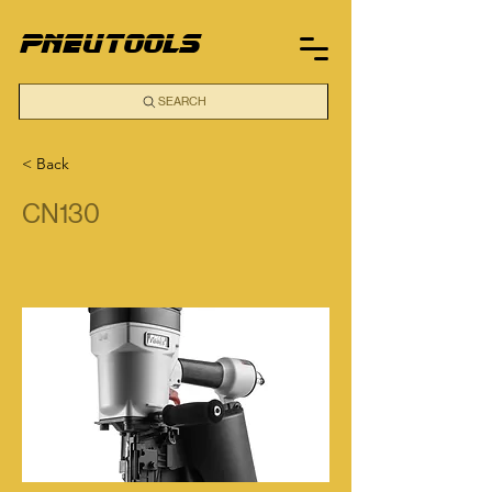
pneutools
SEARCH
< Back
CN130