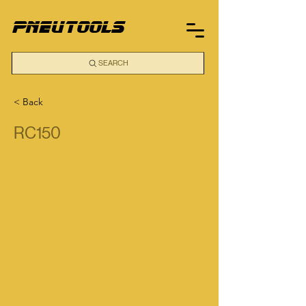
pneutools
SEARCH
< Back
RC150