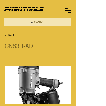
pneutools
SEARCH
< Back
CN83H-AD