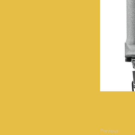
Previous