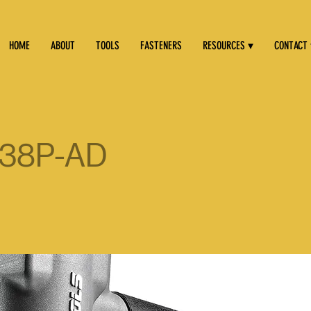
HOME
ABOUT
TOOLS
FASTENERS
RESOURCES ▾
CONTACT
38P-AD