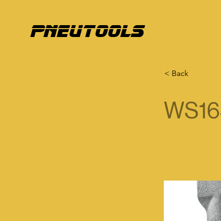
pneutools
< Back
WS16