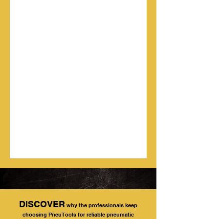
DISCOVER
why the professionals keep
choosing PneuTools for reliable pneumatic