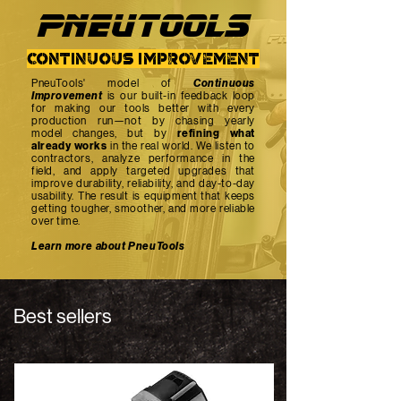
PNEUTOOlS
continuous improvement
PneuTools' model of
Continuous
Improvement
is our built-in feedback loop
for making our tools better with every
production run—not by chasing yearly
model changes, but by
refining what
already works
in the real world. We listen to
contractors, analyze performance in the
field, and apply targeted upgrades that
improve durability, reliability, and day-to-day
usability. The result is equipment that keeps
getting tougher, smoother, and more reliable
over time.
Learn more about PneuTools
Best sellers