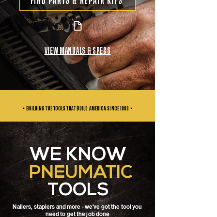
FIND PARTS & REPAIR KITS
VIEW MANUALS & SPECS
• BUILDING THE TOOLS THAT BUILD AMERICA SINCE
1999 •
WE KNOW
PNEUMATIC
TOOLS
Nailers, staplers and more - we've got the tool you
need to get the job done