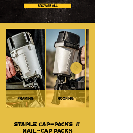
BROWSE ALL
FRAMING
ROOFING
STAPLE CAP-PACKS //
NAIL-CAP PACKS