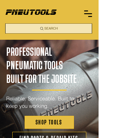
pneutools
SEARCH
PROFESSIONAL
PNEUMATIC TOOLS
BUILT FOR THE JOBSITE
Reliable. Serviceable. Built to
keep you working.
SHOP TOOLS