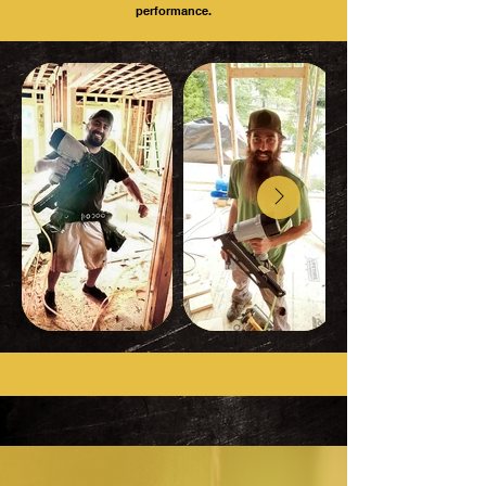
performance.