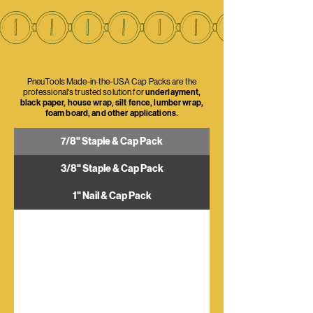
PneuTools Made-in-the-USA Cap Packs are the
professional's trusted solution for
underlayment,
black paper, house wrap, silt fence, lumber wrap,
foam board, and other applications.
7/8" Staple & Cap Pack
3/8" Staple & Cap Pack
1" Nail & Cap Pack