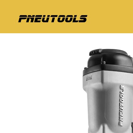
pneutools