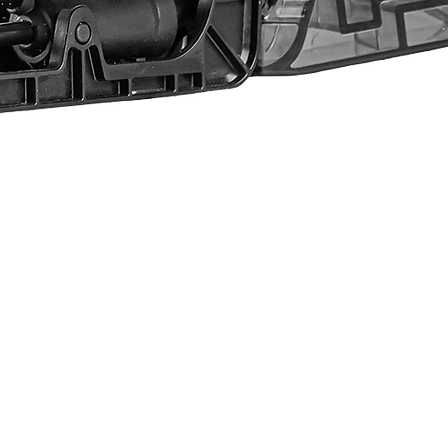
Quick View