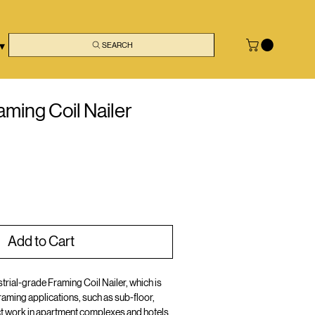
 ▾
SEARCH
ming Coil Nailer
Add to Cart
trial-grade Framing Coil Nailer, which is
raming applications, such as sub-floor,
ct work in apartment complexes and hotels.