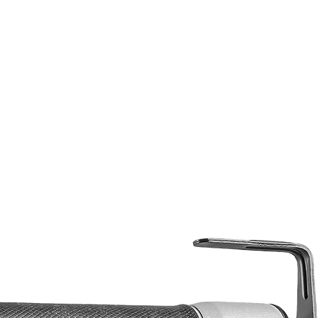
Width: 5.2
Height: 12.4