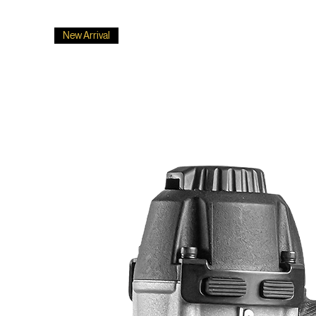
New Arrival