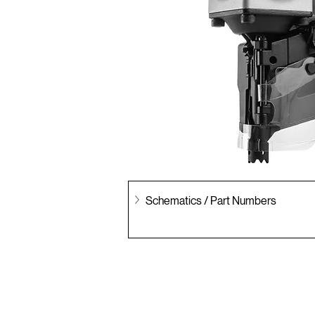
Schematics / Part Numbers