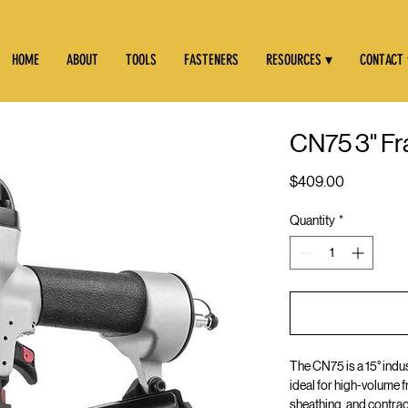
HOME
ABOUT
TOOLS
FASTENERS
RESOURCES ▾
CONTACT
CN75 3" Fra
Price
$409.00
Quantity
*
The CN75 is a 15° indus
ideal for high-volume f
sheathing, and contra