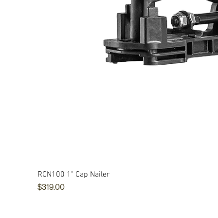
RCN100 1" Cap Nailer
Price
$319.00