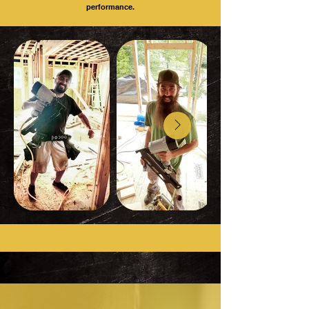
performance.