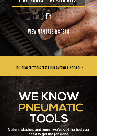
FIND PARTS & REPAIR KITS
VIEW MANUALS & SPECS
• BUILDING THE TOOLS THAT BUILD AMERICA SINCE
1999 •
WE KNOW
PNEUMATIC
TOOLS
Nailers, staplers and more - we've got the tool you
need to get the job done