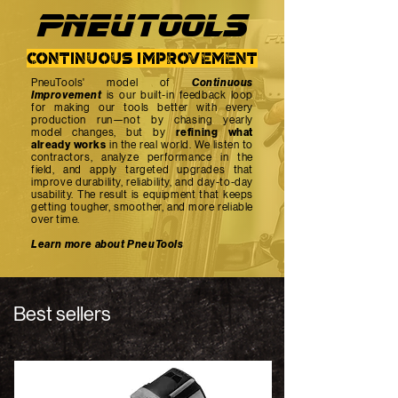
PNEUTOOlS
continuous improvement
PneuTools' model of
Continuous
Improvement
is our built-in feedback loop
for making our tools better with every
production run—not by chasing yearly
model changes, but by
refining what
already works
in the real world. We listen to
contractors, analyze performance in the
field, and apply targeted upgrades that
improve durability, reliability, and day-to-day
usability. The result is equipment that keeps
getting tougher, smoother, and more reliable
over time.
Learn more about PneuTools
Best sellers