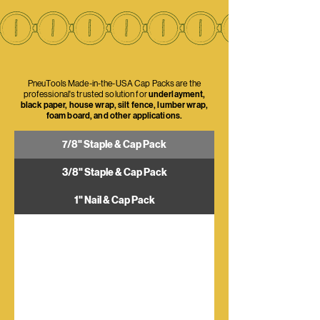
PneuTools Made-in-the-USA Cap Packs are the
professional's trusted solution for
underlayment,
black paper, house wrap, silt fence, lumber wrap,
foam board, and other applications.
7/8" Staple & Cap Pack
3/8" Staple & Cap Pack
1" Nail & Cap Pack