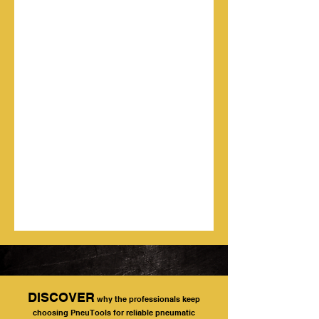
DISCOVER
why the professionals keep
choosing PneuTools for reliable pneumatic