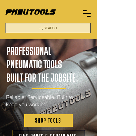
pneutools
SEARCH
PROFESSIONAL
PNEUMATIC TOOLS
BUILT FOR THE JOBSITE
Reliable. Serviceable. Built to
keep you working.
SHOP TOOLS