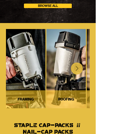
BROWSE ALL
FRAMING
ROOFING
STAPLE CAP-PACKS //
NAIL-CAP PACKS