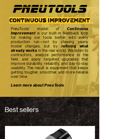
PNEUTOOlS
continuous improvement
PneuTools' model of
Continuous
Improvement
is our built-in feedback loop
for making our tools better with every
production run—not by chasing yearly
model changes, but by
refining what
already works
in the real world. We listen to
contractors, analyze performance in the
field, and apply targeted upgrades that
improve durability, reliability, and day-to-day
usability. The result is equipment that keeps
getting tougher, smoother, and more reliable
over time.
Learn more about PneuTools
Best sellers