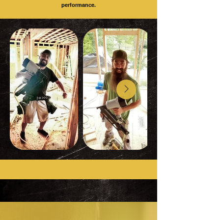
performance.