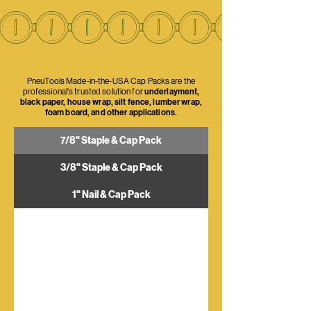
PneuTools Made-in-the-USA Cap Packs are the
professional's trusted solution for
underlayment,
black paper, house wrap, silt fence, lumber wrap,
foam board, and other applications.
7/8" Staple & Cap Pack
3/8" Staple & Cap Pack
1" Nail & Cap Pack