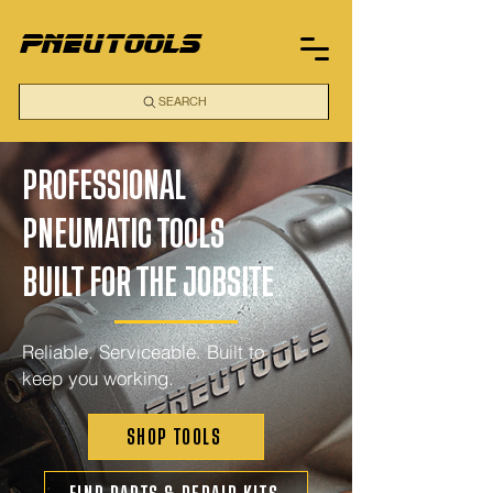
pneutools
SEARCH
PROFESSIONAL
PNEUMATIC TOOLS
BUILT FOR THE JOBSITE
Reliable. Serviceable. Built to
keep you working.
SHOP TOOLS