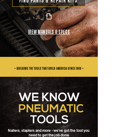
FIND PARTS & REPAIR KITS
VIEW MANUALS & SPECS
• BUILDING THE TOOLS THAT BUILD AMERICA SINCE
1999 •
WE KNOW
PNEUMATIC
TOOLS
Nailers, staplers and more - we've got the tool you
need to get the job done