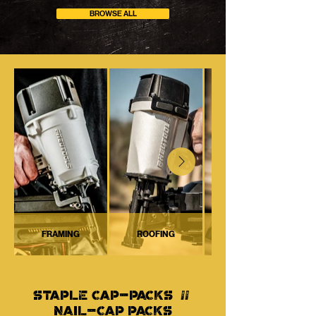
BROWSE ALL
FRAMING
ROOFING
STAPLE CAP-PACKS //
NAIL-CAP PACKS