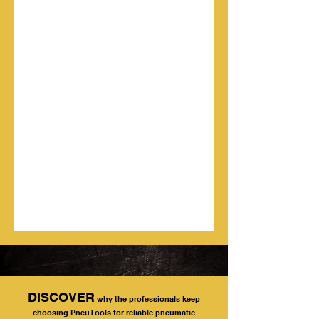
DISCOVER
why the professionals keep
choosing PneuTools for reliable pneumatic