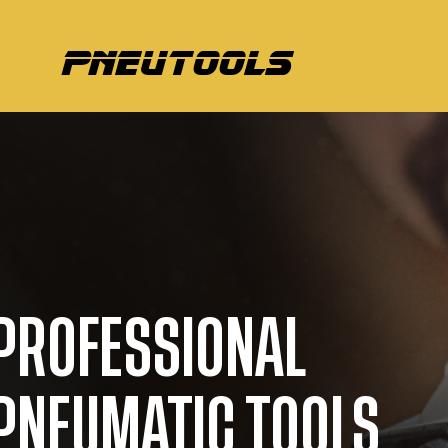
pneutools
PROFESSIONAL
PNEUMATIC TOOLS