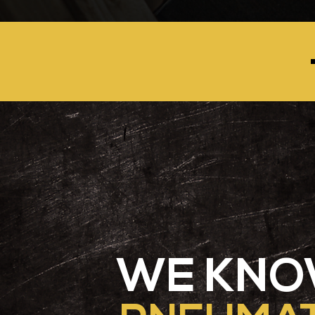
WE KN