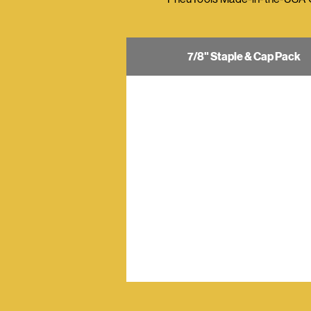
7/8" Staple & Cap Pack