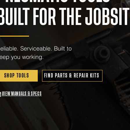
BUILT FOR THE JOBSIT
eliable. Serviceable. Built to
eep you working.
SHOP TOOLS
FIND PARTS & REPAIR KITS
VIEW MANUALS & SPECS