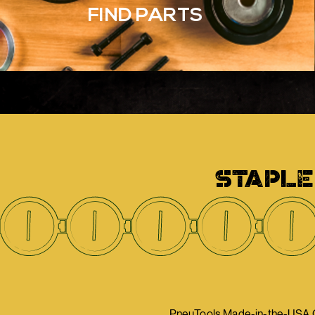
FIND PARTS
STAPLE
PneuTools Made-in-the-USA Ca