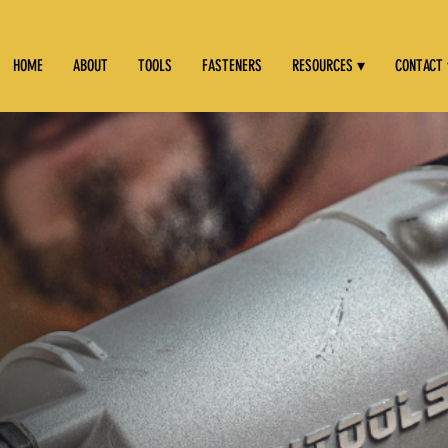
HOME
ABOUT
TOOLS
FASTENERS
RESOURCES ▾
CONTACT