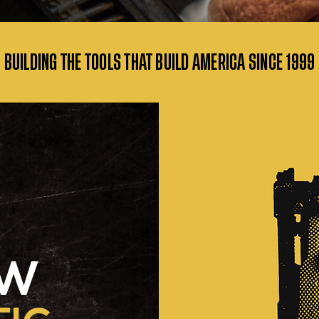
• BUILDING THE TOOLS THAT BUILD AMERICA SINCE
1999 
OW