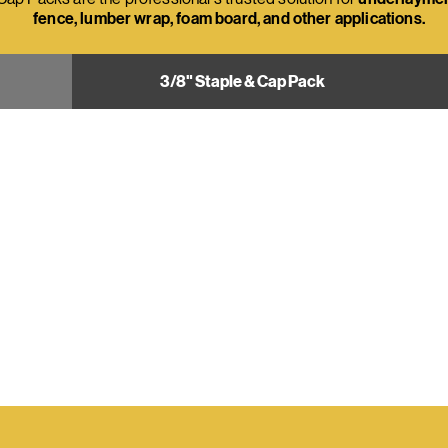
fence, lumber wrap, foam board, and other applications.
3/8" Staple & Cap Pack