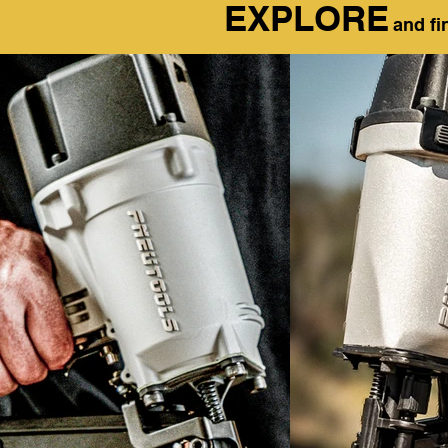
EXPLORE
and fi