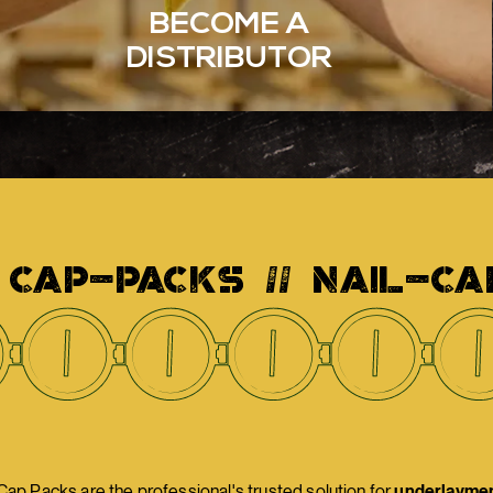
BECOME A
DISTRIBUTOR
 CAP-PACKS // NAIL-CA
p Packs are the professional's trusted solution for
underlayment