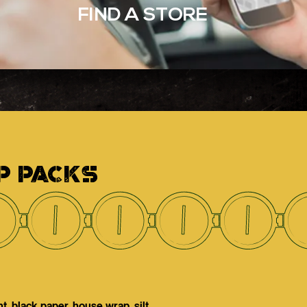
FIND A STORE
P PACKS
, black paper, house wrap, silt