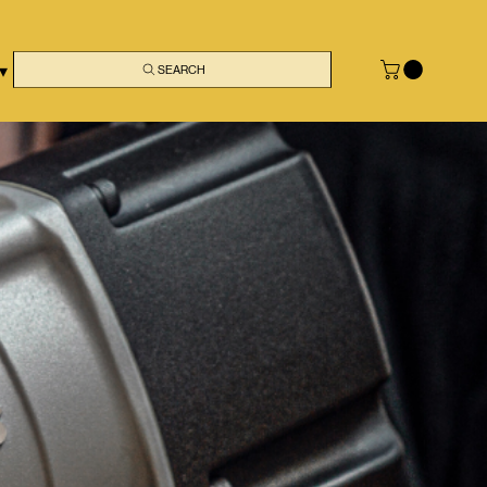
 ▾
SEARCH