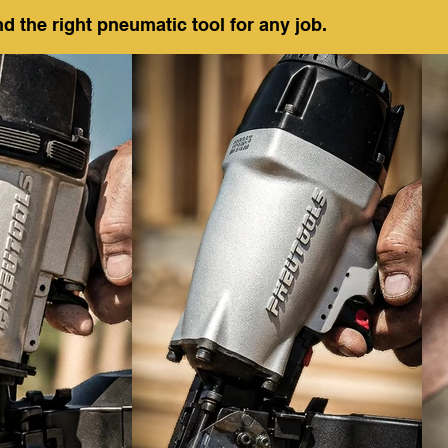
nd the right pneumatic tool for any job.