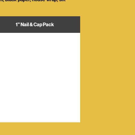
1" Nail & Cap Pack