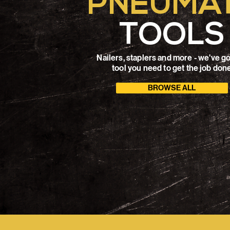
PNEUMAT
TOOLS
Nailers, staplers and more - we've go
tool you need to get the job don
BROWSE ALL