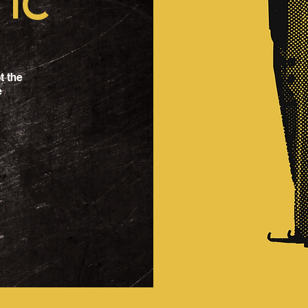
IC
t the
e