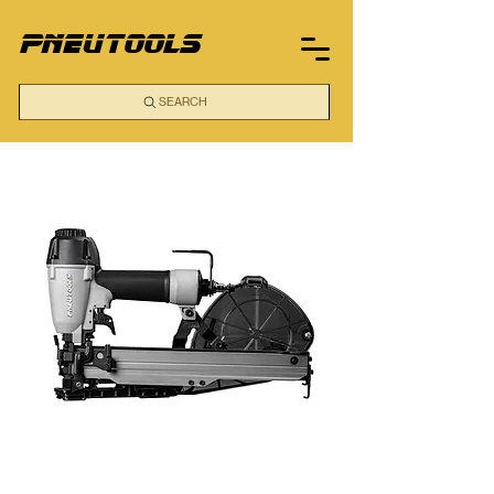
pneutools
SEARCH