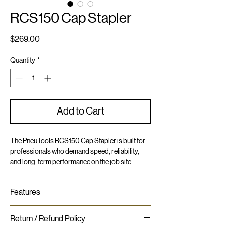
RCS150 Cap Stapler
Price
$269.00
Quantity
*
Add to Cart
The PneuTools RCS150 Cap Stapler is built for
professionals who demand speed, reliability,
and long-term performance on the job site.
Engineered for versatility, it drives staples from
5/8" to 1-1/2" in length, paired with 1" plastic caps
Features
for secure fastening across a range of
applications.
Lightweight and compact - slim profile
Return / Refund Policy
High-speed cap stapling