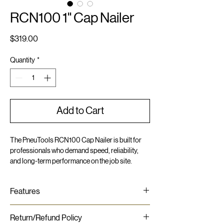
RCN100 1" Cap Nailer
Price
$319.00
Quantity
*
Add to Cart
The PneuTools RCN100 Cap Nailer is built for
professionals who demand speed, reliability,
and long-term performance on the job site.
Engineered for versatility, it drives 1" long nails,
paired with 1" plastic caps for secure fastening
Features
across a range of applications.
Lightweight and compact - slim profile
Compact and lightweight at just 4.1 lbs., the
Return/Refund Policy
High-speed cap nailing