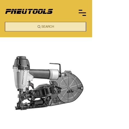
pneutools
SEARCH