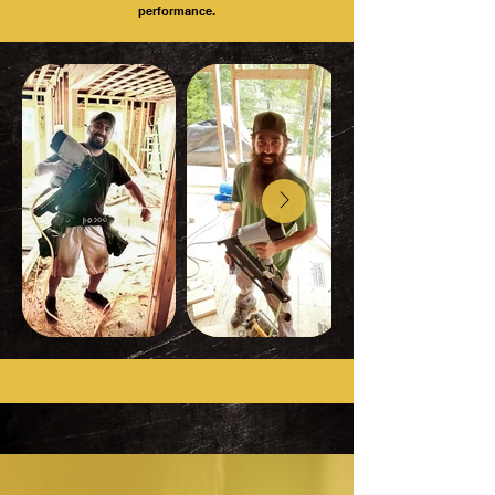
performance.