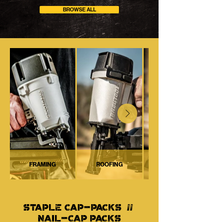
BROWSE ALL
FRAMING
ROOFING
STAPLE CAP-PACKS //
NAIL-CAP PACKS