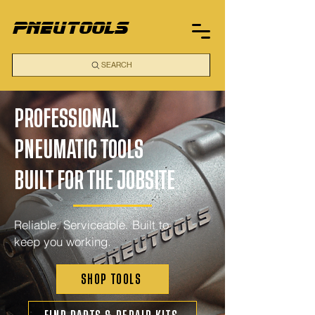
pneutools
SEARCH
PROFESSIONAL
PNEUMATIC TOOLS
BUILT FOR THE JOBSITE
Reliable. Serviceable. Built to
keep you working.
SHOP TOOLS