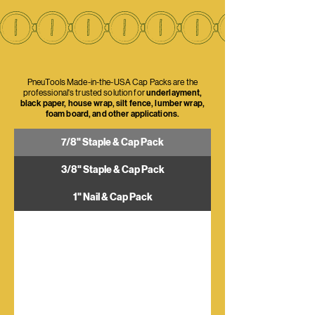
PneuTools Made-in-the-USA Cap Packs are the
professional's trusted solution for
underlayment,
black paper, house wrap, silt fence, lumber wrap,
foam board, and other applications.
7/8" Staple & Cap Pack
3/8" Staple & Cap Pack
1" Nail & Cap Pack