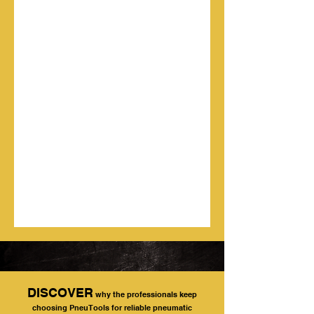
DISCOVER
why the professionals keep
choosing PneuTools for reliable pneumatic