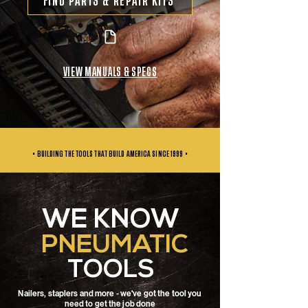
FIND PARTS & REPAIR KITS
VIEW MANUALS & SPECS
• BUILDING THE TOOLS THAT BUILD AMERICA SINCE
1999 •
WE KNOW
PNEUMATIC
TOOLS
Nailers, staplers and more - we've got the tool you
need to get the job done