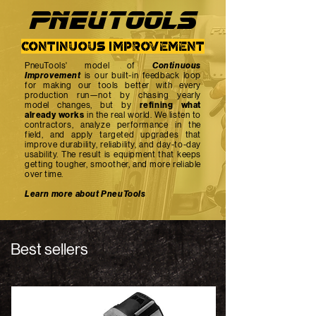
PNEUTOOlS
continuous improvement
PneuTools' model of
Continuous
Improvement
is our built-in feedback loop
for making our tools better with every
production run—not by chasing yearly
model changes, but by
refining what
already works
in the real world. We listen to
contractors, analyze performance in the
field, and apply targeted upgrades that
improve durability, reliability, and day-to-day
usability. The result is equipment that keeps
getting tougher, smoother, and more reliable
over time.
Learn more about PneuTools
Best sellers