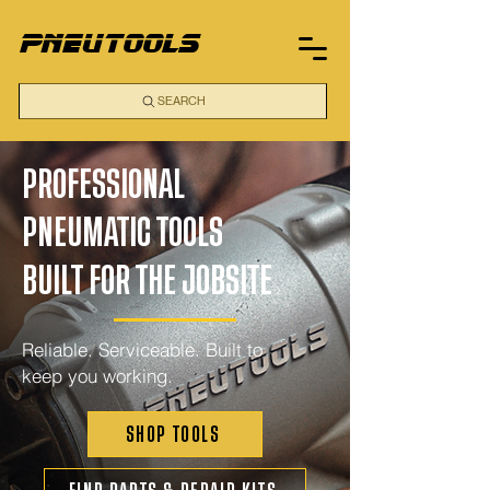
pneutools
SEARCH
PROFESSIONAL
PNEUMATIC TOOLS
BUILT FOR THE JOBSITE
Reliable. Serviceable. Built to
keep you working.
SHOP TOOLS