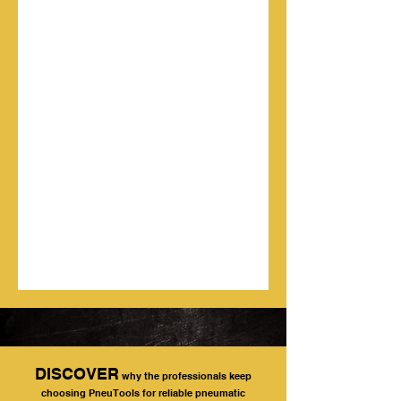
DISCOVER
why the professionals keep
choosing PneuTools for reliable pneumatic