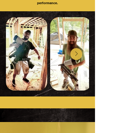
performance.