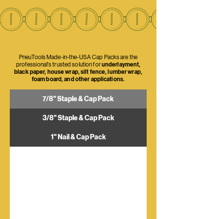
PneuTools Made-in-the-USA Cap Packs are the
professional's trusted solution for
underlayment,
black paper, house wrap, silt fence, lumber wrap,
foam board, and other applications.
7/8" Staple & Cap Pack
3/8" Staple & Cap Pack
1" Nail & Cap Pack