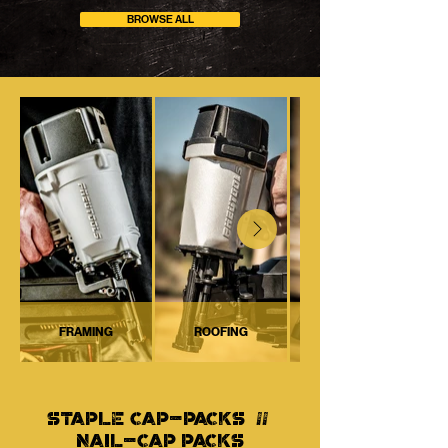
BROWSE ALL
FRAMING
ROOFING
STAPLE CAP-PACKS //
NAIL-CAP PACKS