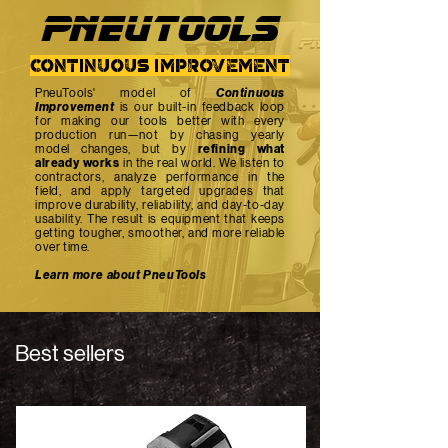
PNEUTOOlS
continuous improvement
PneuTools' model of
Continuous
Improvement
is our built-in feedback loop
for making our tools better with every
production run—not by chasing yearly
model changes, but by
refining what
already works
in the real world. We listen to
contractors, analyze performance in the
field, and apply targeted upgrades that
improve durability, reliability, and day-to-day
usability. The result is equipment that keeps
getting tougher, smoother, and more reliable
over time.
Learn more about PneuTools
Best sellers