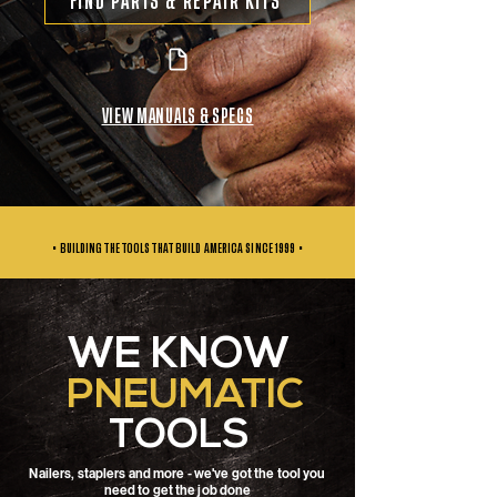
FIND PARTS & REPAIR KITS
VIEW MANUALS & SPECS
• BUILDING THE TOOLS THAT BUILD AMERICA SINCE
1999 •
WE KNOW
PNEUMATIC
TOOLS
Nailers, staplers and more - we've got the tool you
need to get the job done